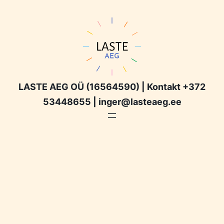
LASTE AEG OÜ (16564590) | Kontakt +372
53448655 | inger@lasteaeg.ee