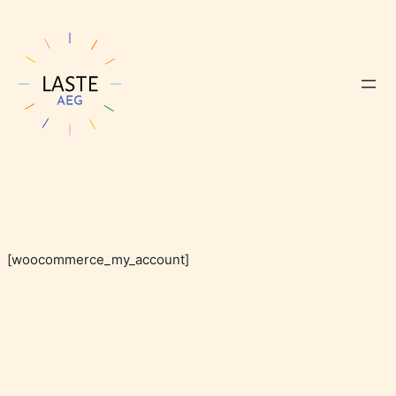
[woocommerce_my_account]